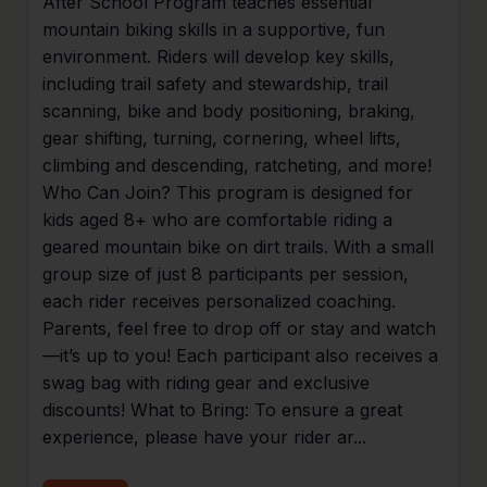
After School Program teaches essential
mountain biking skills in a supportive, fun
environment. Riders will develop key skills,
including trail safety and stewardship, trail
scanning, bike and body positioning, braking,
gear shifting, turning, cornering, wheel lifts,
climbing and descending, ratcheting, and more!
Who Can Join? This program is designed for
kids aged 8+ who are comfortable riding a
geared mountain bike on dirt trails. With a small
group size of just 8 participants per session,
each rider receives personalized coaching.
Parents, feel free to drop off or stay and watch
—it’s up to you! Each participant also receives a
swag bag with riding gear and exclusive
discounts! What to Bring: To ensure a great
experience, please have your rider ar...