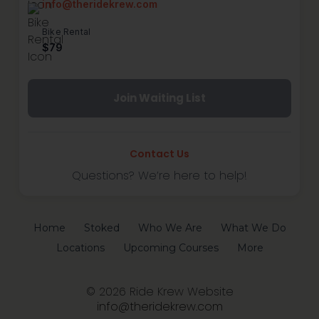
info@theridekrew.com
Bike Rental
$79
Join Waiting List
Contact Us
Questions? We’re here to help!
Home
Stoked
Who We Are
What We Do
Locations
Upcoming Courses
More
© 2026 Ride Krew Website
info@theridekrew.com