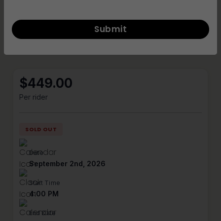
Inclusive community
All skill levels and backgrounds welcome
Product Details
$
449.00
Per rider
SOLD OUT
Date
September 2nd, 2026
Start Time
4:00 PM
End Date