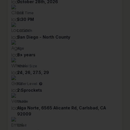
October 28th, 2026
End Time
5:30 PM
Location
San Diego - North County
Age
8+ years
Wheel Size
24, 26, 27.5, 29
Rider Level
2 Sprockets
Venue
Alga Norte, 6565 Alicante Rd, Carlsbad, CA
92009
Email