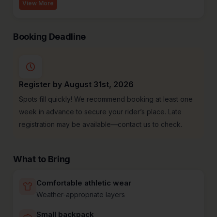
View More
Booking Deadline
Register by August 31st, 2026
Spots fill quickly! We recommend booking at least one
week in advance to secure your rider’s place. Late
registration may be available—contact us to check.
What to Bring
Comfortable athletic wear
Weather-appropriate layers
Small backpack