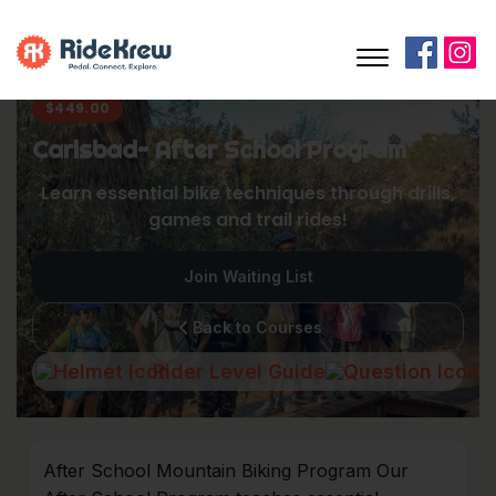
$
449.00
Carlsbad~ After School Program
Learn essential bike techniques through drills,
games and trail rides!
Join Waiting List
Back to Courses
Rider Level Guide
After School Mountain Biking Program Our