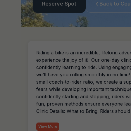
Reserve Spot
Back to Cou
Riding a bike is an incredible, lifelong a
experience the joy of it! Our one-day clin
confidently learning to ride. Using engaging 
we’ll have you rolling smoothly in no time
small coach-to-rider ratio, we create a s
fears while developing important technique
confidently starting and stopping, riders 
fun, proven methods ensure everyone leav
Clinic Details: What to Bring: Riders should
View More