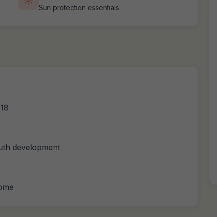
Sun protection essentials
018
outh development
come