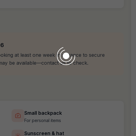
26
oking at least one week in advance to secure
n may be available—contact us to check.
Small backpack
For personal items
Sunscreen & hat