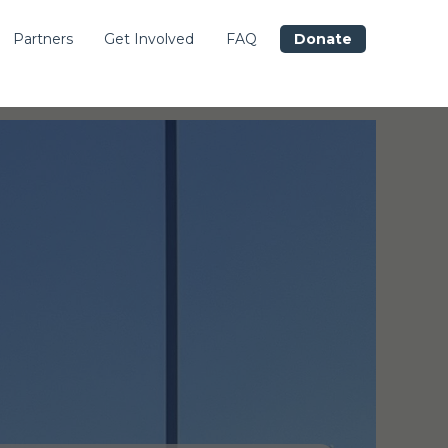
Partners
Get Involved
FAQ
Donate