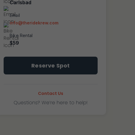
Carlsbad
Email
info@theridekrew.com
Bike Rental
$59
Carlsbad
Reserve Spot
~
Learn
To
Ride
Contact Us
quantity
Questions? We’re here to help!