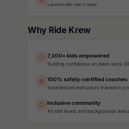
Labeled with rider's name
Why Ride Krew
7,200+ kids empowered
Building confidence on bikes since 2
100% safety-certified coaches
Experienced instructors trained in y
Inclusive community
All skill levels and backgrounds wel