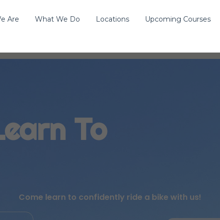
e Are
What We Do
Locations
Upcoming Courses
Learn To
Come learn to confidently ride a bike with us!