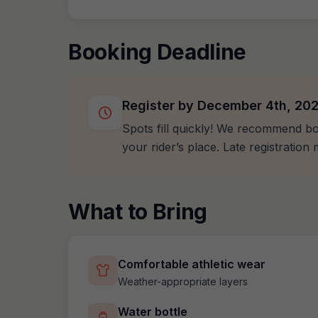
Booking Deadline
Register by December 4th, 20
Spots fill quickly! We recommend bo
your rider’s place. Late registratio
What to Bring
Comfortable athletic wear
Weather-appropriate layers
Water bottle