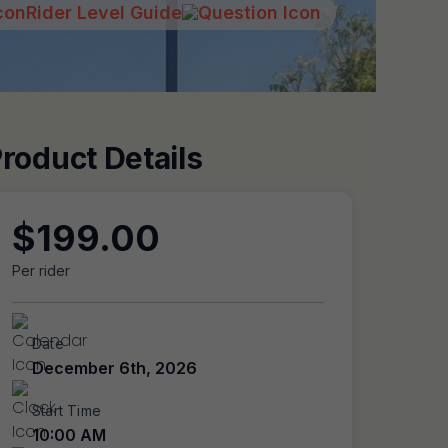
Rider Level Guide
roduct Details
$
199.00
Per rider
Date
December 6th, 2026
Start Time
10:00 AM