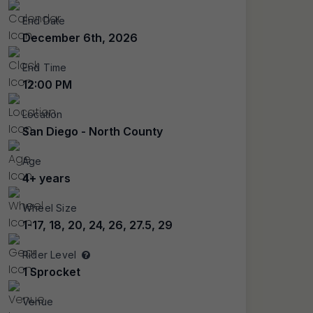
End Date
December 6th, 2026
End Time
12:00 PM
Location
San Diego - North County
Age
4+ years
Wheel Size
1-17, 18, 20, 24, 26, 27.5, 29
Rider Level
1 Sprocket
Venue