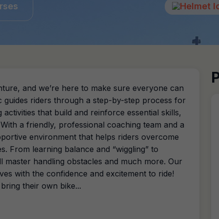
rses
P
dventure, and we’re here to make sure everyone can
ic guides riders through a step-by-step process for
activities that build and reinforce essential skills,
! With a friendly, professional coaching team and a
upportive environment that helps riders overcome
s. From learning balance and “wiggling” to
will master handling obstacles and much more. Our
es with the confidence and excitement to ride!
 bring their own bike...