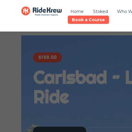
Home
Stoked
Who W
Book a Course
$
199.00
Carlsbad ~ 
Ride