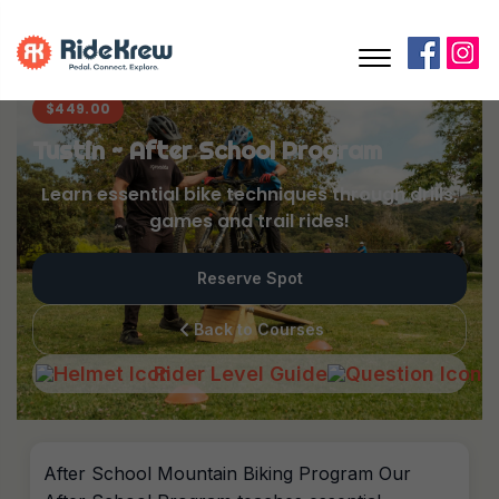
$
449.00
Tustin ~ After School Program
Learn essential bike techniques through drills,
games and trail rides!
Reserve Spot
Back to Courses
Rider Level Guide
After School Mountain Biking Program Our