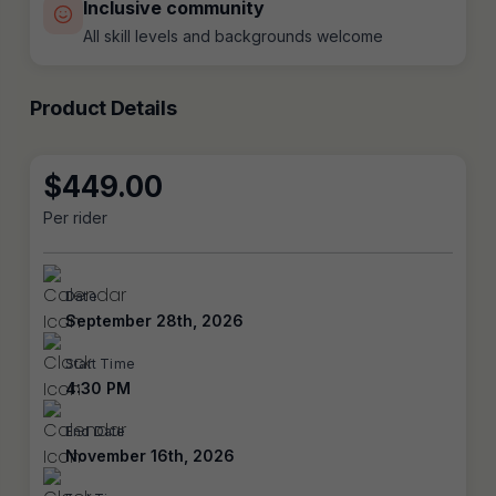
Inclusive community
All skill levels and backgrounds welcome
Product Details
$
449.00
Per rider
Date
September 28th, 2026
Start Time
4:30 PM
End Date
November 16th, 2026