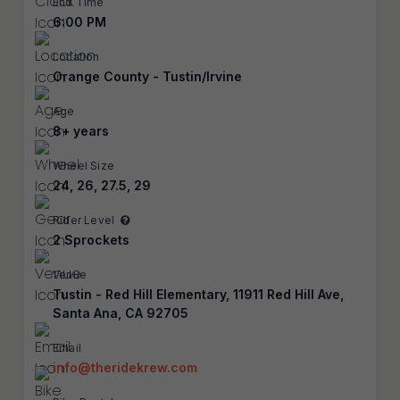
End Time
6:00 PM
Location
Orange County - Tustin/Irvine
Age
8+ years
Wheel Size
24, 26, 27.5, 29
Rider Level
2 Sprockets
Venue
Tustin - Red Hill Elementary, 11911 Red Hill Ave,
Santa Ana, CA 92705
Email
info@theridekrew.com