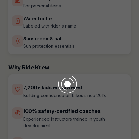
For personal items
Water bottle
Labeled with rider's name
Sunscreen & hat
Sun protection essentials
Why Ride Krew
7,200+ kids empowered
Building confidence on bikes since 2018
100% safety-certified coaches
Experienced instructors trained in youth
development