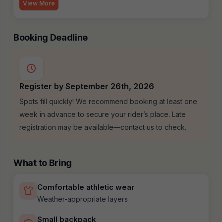
View More
Booking Deadline
Register by September 26th, 2026
Spots fill quickly! We recommend booking at least one
week in advance to secure your rider’s place. Late
registration may be available—contact us to check.
What to Bring
Comfortable athletic wear
Weather-appropriate layers
Small backpack