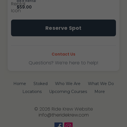
Bike Rental
$59.00
Tustin
Reserve Spot
~
After
School
Program
Contact Us
quantity
Questions? We’re here to help!
Home
Stoked
Who We Are
What We Do
Locations
Upcoming Courses
More
© 2026 Ride Krew Website
info@theridekrew.com