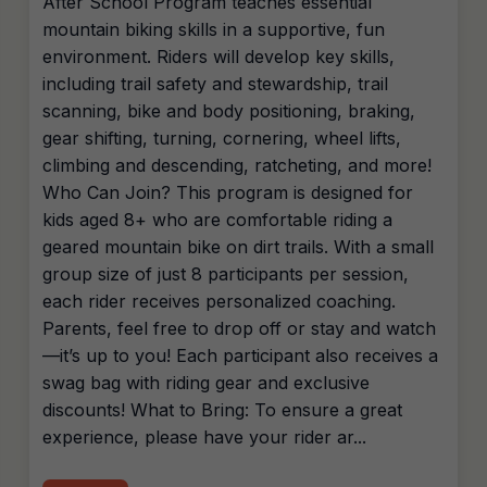
After School Program teaches essential
mountain biking skills in a supportive, fun
environment. Riders will develop key skills,
including trail safety and stewardship, trail
scanning, bike and body positioning, braking,
gear shifting, turning, cornering, wheel lifts,
climbing and descending, ratcheting, and more!
Who Can Join? This program is designed for
kids aged 8+ who are comfortable riding a
geared mountain bike on dirt trails. With a small
group size of just 8 participants per session,
each rider receives personalized coaching.
Parents, feel free to drop off or stay and watch
—it’s up to you! Each participant also receives a
swag bag with riding gear and exclusive
discounts! What to Bring: To ensure a great
experience, please have your rider ar...