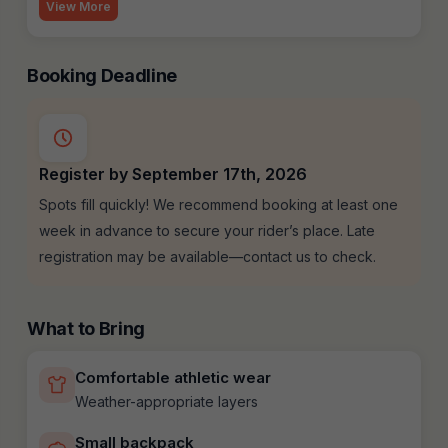
View More
Booking Deadline
Register by September 17th, 2026
Spots fill quickly! We recommend booking at least one
week in advance to secure your rider’s place. Late
registration may be available—contact us to check.
What to Bring
Comfortable athletic wear
Weather-appropriate layers
Small backpack