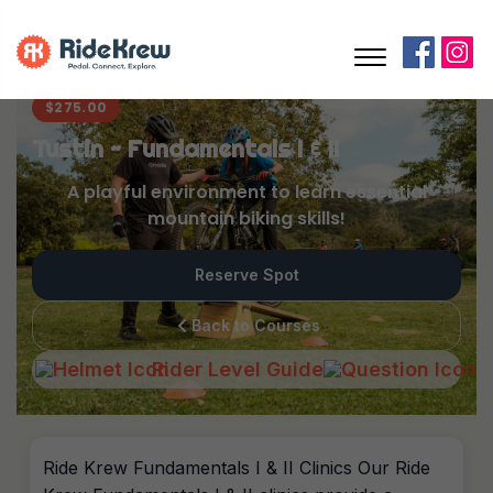
$
275.00
Tustin ~ Fundamentals I & II
A playful environment to learn essential
mountain biking skills!
Reserve Spot
Back to Courses
Rider Level Guide
Ride Krew Fundamentals I & II Clinics Our Ride