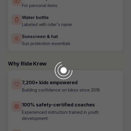
For personal items
Water bottle
Labeled with rider's name
Sunscreen & hat
Sun protection essentials
Why Ride Krew
7,200+ kids empowered
Building confidence on bikes since 2018
100% safety-certified coaches
Experienced instructors trained in youth
development