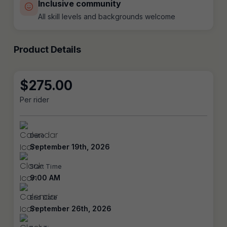
Inclusive community
All skill levels and backgrounds welcome
Product Details
$
275.00
Per rider
Date
September 19th, 2026
Start Time
9:00 AM
End Date
September 26th, 2026