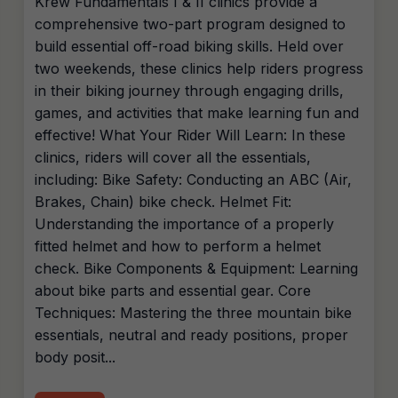
Krew Fundamentals I & II clinics provide a
comprehensive two-part program designed to
build essential off-road biking skills. Held over
two weekends, these clinics help riders progress
in their biking journey through engaging drills,
games, and activities that make learning fun and
effective! What Your Rider Will Learn: In these
clinics, riders will cover all the essentials,
including: Bike Safety: Conducting an ABC (Air,
Brakes, Chain) bike check. Helmet Fit:
Understanding the importance of a properly
fitted helmet and how to perform a helmet
check. Bike Components & Equipment: Learning
about bike parts and essential gear. Core
Techniques: Mastering the three mountain bike
essentials, neutral and ready positions, proper
body posit...