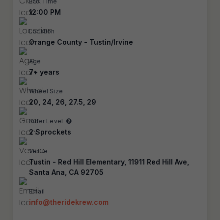
End Time
12:00 PM
Location
Orange County - Tustin/Irvine
Age
7+ years
Wheel Size
20, 24, 26, 27.5, 29
Rider Level
2 Sprockets
Venue
Tustin - Red Hill Elementary, 11911 Red Hill Ave,
Santa Ana, CA 92705
Email
info@theridekrew.com