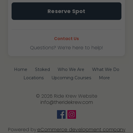
Tustin
Reserve Spot
~
Fundamentals
I
&
Contact Us
II
Questions? We’re here to help!
quantity
Home
Stoked
Who We Are
What We Do
Locations
Upcoming Courses
More
© 2026 Ride Krew Website
info@theridekrew.com
Powered by
eCommerce development company